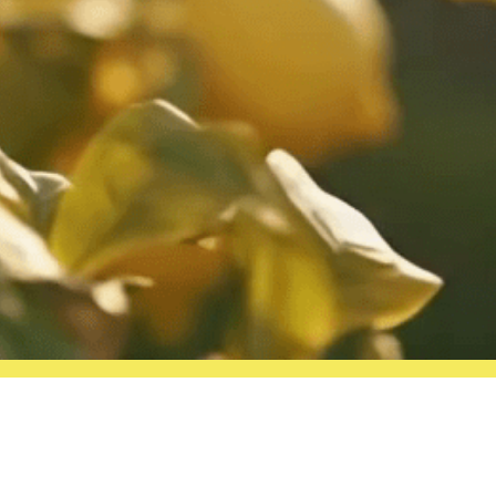
Follow us on social media!